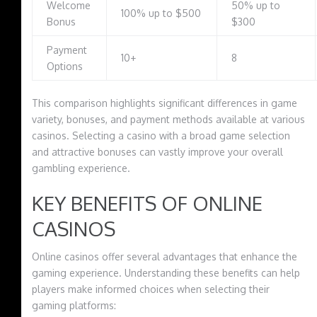
Welcome
50% up to
100% up to $500
Bonus
$300
Payment
10+
8
Options
This comparison highlights significant differences in game
variety, bonuses, and payment methods available at various
casinos. Selecting a casino with a broad game selection
and attractive bonuses can vastly improve your overall
gambling experience.
KEY BENEFITS OF ONLINE
CASINOS
Online casinos offer several advantages that enhance the
gaming experience. Understanding these benefits can help
players make informed choices when selecting their
gaming platforms: