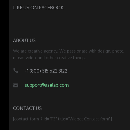
LIKE US ON FACEBOOK
ABOUT US
We are creative agency. We passionate with design, photo,
music, video, and other creative things.
+1 (800) 515 622 3122
support@azelab.com
CONTACT US
[contact-form-7 id="113" title="Widget Contact form"]