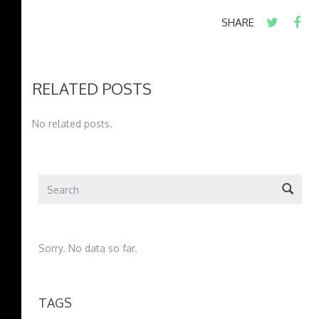
SHARE
RELATED POSTS
No related posts.
Sorry. No data so far.
TAGS