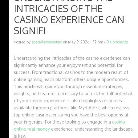
INTRICACIES OF THE
CASINO EXPERIENCE CAN
SIGNIFI
Posted by
specialsystemuser
on
May 9, 2026 1:32 pm
/
0 Comments
Understanding the intricacies of the casino experience can
significantly enhance your enjoyment and potential for
success. From traditional casinos to the modern realm of
online gaming, each platform offers unique opportunities.
This article will guide you through essential strategies,
insights, and features necessary to unlock the full potential
of your casino experience. It also highlights resources
available through platforms like MyRobezz, which reviews
top online casinos, ensuring you have the best options at
your fingertips. For those looking to engage in a
casino
online real money
experience, understanding the landscape
is key.