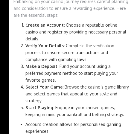
Embarking on your casino journey requires careful planning
and consideration to ensure a rewarding experience. Here
are the essential steps:
Create an Account:
Choose a reputable online
casino and register by providing necessary personal
details.
Verify Your Details:
Complete the verification
process to ensure secure transactions and
compliance with gambling laws.
Make a Deposit:
Fund your account using a
preferred payment method to start playing your
favorite games.
Select Your Game:
Browse the casino’s game library
and select games that appeal to your style and
strategy.
Start Playing:
Engage in your chosen games,
keeping in mind your bankroll and betting strategy.
Account creation allows for personalized gaming
experiences.