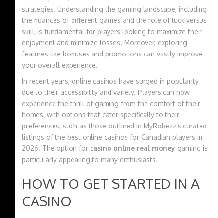
strategies. Understanding the gaming landscape, including
the nuances of different games and the role of luck versus
skill, is fundamental for players looking to maximize their
enjoyment and minimize losses. Moreover, exploring
features like bonuses and promotions can vastly improve
your overall experience.
In recent years, online casinos have surged in popularity
due to their accessibility and variety. Players can now
experience the thrill of gaming from the comfort of their
homes, with options that cater specifically to their
preferences, such as those outlined in MyRobezz’s curated
listings of the best online casinos for Canadian players in
2026. The option for
casino online real money
gaming is
particularly appealing to many enthusiasts.
HOW TO GET STARTED IN A
CASINO