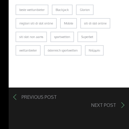
beste wettanbieter
Blackjack
Glorion
migliori siti di slot online
Mobile
siti di slot online
siti slot non aams
sportwetten
Superbet
wettanbieter
österreich sportwetten
Ντέρμπι
PREVIOUS POST
NEXT POST