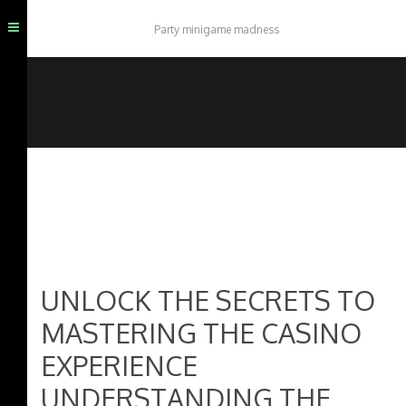
Party minigame madness
UNLOCK THE SECRETS TO
MASTERING THE CASINO
EXPERIENCE
UNDERSTANDING THE