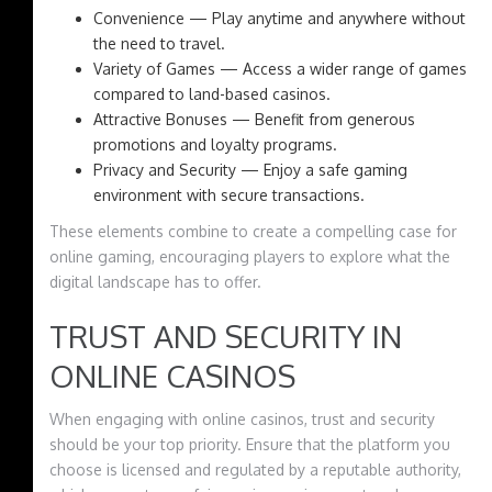
Convenience — Play anytime and anywhere without
the need to travel.
Variety of Games — Access a wider range of games
compared to land-based casinos.
Attractive Bonuses — Benefit from generous
promotions and loyalty programs.
Privacy and Security — Enjoy a safe gaming
environment with secure transactions.
These elements combine to create a compelling case for
online gaming, encouraging players to explore what the
digital landscape has to offer.
TRUST AND SECURITY IN
ONLINE CASINOS
When engaging with online casinos, trust and security
should be your top priority. Ensure that the platform you
choose is licensed and regulated by a reputable authority,