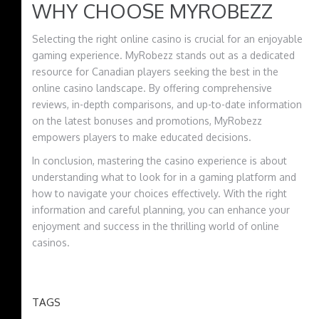
WHY CHOOSE MYROBEZZ
Selecting the right online casino is crucial for an enjoyable
gaming experience. MyRobezz stands out as a dedicated
resource for Canadian players seeking the best in the
online casino landscape. By offering comprehensive
reviews, in-depth comparisons, and up-to-date information
on the latest bonuses and promotions, MyRobezz
empowers players to make educated decisions.
In conclusion, mastering the casino experience is about
understanding what to look for in a gaming platform and
how to navigate your choices effectively. With the right
information and careful planning, you can enhance your
enjoyment and success in the thrilling world of online
casinos.
TAGS