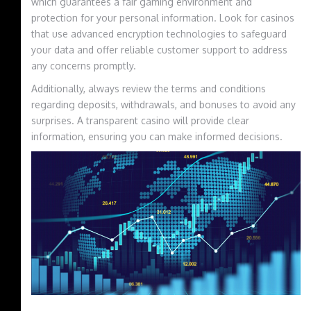
which guarantees a fair gaming environment and
protection for your personal information. Look for casinos
that use advanced encryption technologies to safeguard
your data and offer reliable customer support to address
any concerns promptly.
Additionally, always review the terms and conditions
regarding deposits, withdrawals, and bonuses to avoid any
surprises. A transparent casino will provide clear
information, ensuring you can make informed decisions.