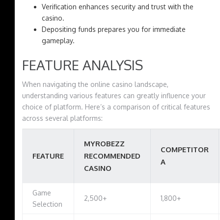
Verification enhances security and trust with the
casino.
Depositing funds prepares you for immediate
gameplay.
FEATURE ANALYSIS
When navigating the online casino landscape,
understanding various features can greatly influence your
choice of platform. Here’s a comparison of critical features
across several platforms:
MYROBEZZ
COMPETITOR
FEATURE
RECOMMENDED
A
CASINO
Game
2,500+
1,800+
Selection