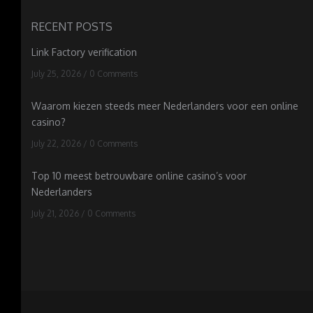
RECENT POSTS
Link Factory verification
July 25, 2026
/
0 Comments
Waarom kiezen steeds meer Nederlanders voor een online
casino?
July 22, 2026
/
0 Comments
Top 10 meest betrouwbare online casino’s voor
Nederlanders
July 21, 2026
/
0 Comments