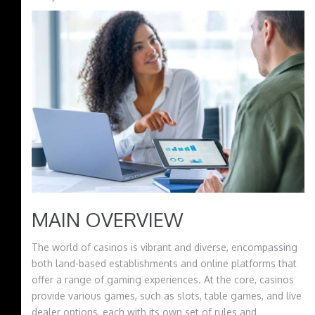
MAIN OVERVIEW
The world of casinos is vibrant and diverse, encompassing
both land-based establishments and online platforms that
offer a range of gaming experiences. At the core, casinos
provide various games, such as slots, table games, and live
dealer options, each with its own set of rules and