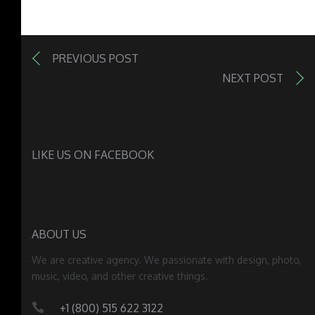
PREVIOUS POST
NEXT POST
LIKE US ON FACEBOOK
ABOUT US
We are creative agency. We passionate with design, photo,
music, video, and other creative things.
+1 (800) 515 622 3122