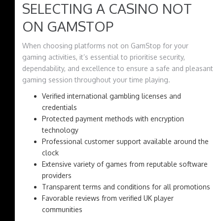
SELECTING A CASINO NOT
ON GAMSTOP
When choosing platforms not on GamStop for your
gaming activities, it’s essential to prioritise security,
dependability, and excellence to ensure a safe and pleasant
gaming session throughout your time playing.
Verified international gambling licenses and
credentials
Protected payment methods with encryption
technology
Professional customer support available around the
clock
Extensive variety of games from reputable software
providers
Transparent terms and conditions for all promotions
Favorable reviews from verified UK player
communities