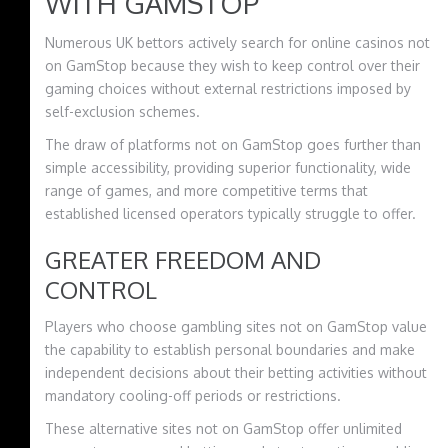
WITH GAMSTOP
Numerous UK bettors actively search for online casinos not
on GamStop because they wish to keep control over their
gaming choices without external restrictions imposed by
self-exclusion schemes.
The draw of platforms not on GamStop goes further than
simple accessibility, providing superior functionality, wide
range of games, and more competitive terms that
established licensed operators typically struggle to offer.
GREATER FREEDOM AND
CONTROL
Players who choose gambling sites not on GamStop value
the capability to establish personal boundaries and make
independent decisions about their betting activities without
mandatory cooling-off periods or restrictions.
These alternative sites not on GamStop offer unlimited