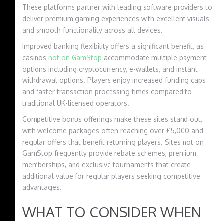
These platforms partner with leading software providers to
deliver premium gaming experiences with excellent visuals
and smooth functionality across all devices.
Improved banking flexibility offers a significant benefit, as
casinos
not on GamStop
accommodate multiple payment
options including cryptocurrency, e-wallets, and instant
withdrawal options. Players enjoy increased funding caps
and faster transaction processing times compared to
traditional UK-licensed operators.
Competitive bonus offerings make these sites stand out,
with welcome packages often reaching over £5,000 and
regular offers that benefit returning players. Sites not on
GamStop frequently provide rebate schemes, premium
memberships, and exclusive tournaments that create
additional value for regular players seeking competitive
advantages.
WHAT TO CONSIDER WHEN