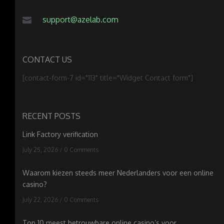
support@azelab.com
CONTACT US
[contact-form-7 id="113" title="Widget Contact form"]
RECENT POSTS
Link Factory verification
July 25, 2026
/
0 Comments
Waarom kiezen steeds meer Nederlanders voor een online
casino?
July 22, 2026
/
0 Comments
Top 10 meest betrouwbare online casino’s voor