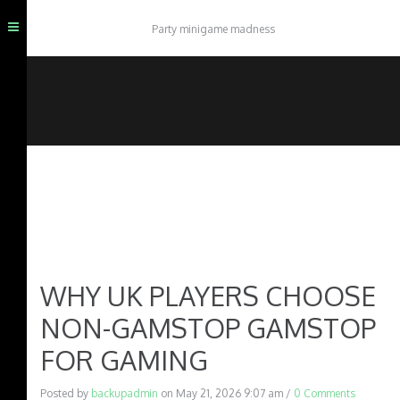
Party minigame madness
WHY UK PLAYERS CHOOSE
NON-GAMSTOP GAMSTOP
FOR GAMING
Posted by
backupadmin
on
May 21, 2026 9:07 am
/
0 Comments