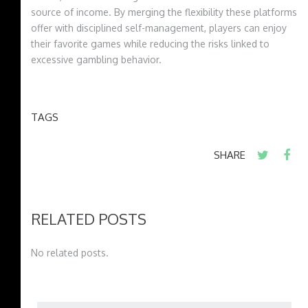
source of income. By merging the flexibility these platforms
offer with disciplined self-management, players can enjoy
their favorite games while reducing the risks linked to
excessive gambling behavior.
TAGS
SHARE
RELATED POSTS
No related posts.