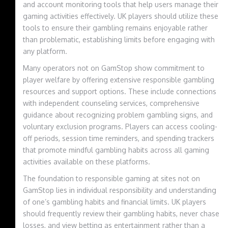
and account monitoring tools that help users manage their
gaming activities effectively. UK players should utilize these
tools to ensure their gambling remains enjoyable rather
than problematic, establishing limits before engaging with
any platform.
Many operators not on GamStop show commitment to
player welfare by offering extensive responsible gambling
resources and support options. These include connections
with independent counseling services, comprehensive
guidance about recognizing problem gambling signs, and
voluntary exclusion programs. Players can access cooling-
off periods, session time reminders, and spending trackers
that promote mindful gambling habits across all gaming
activities available on these platforms.
The foundation to responsible gaming at sites not on
GamStop lies in individual responsibility and understanding
of one’s gambling habits and financial limits. UK players
should frequently review their gambling habits, never chase
losses, and view betting as entertainment rather than a