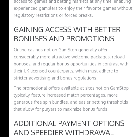
access to games and betting markets at any time, enabling
experienced gamblers to enjoy their favorite games without
regulatory restrictions or forced breaks.
GAINING ACCESS WITH BETTER
BONUSES AND PROMOTIONS
Online casinos not on GamStop generally offer
considerably more attractive welcome packages, reload
bonuses, and regular bonus opportunities in contrast with
their UK-licensed counterparts, which must adhere to
stricter advertising and bonus regulations.
The promotional offers available at sites not on GamStop
typically feature increased match percentages, more
generous free spin bundles, and easier betting thresholds
that allow for players to maximize bonus funds.
ADDITIONAL PAYMENT OPTIONS
AND SPEEDIER WITHDRAWAL