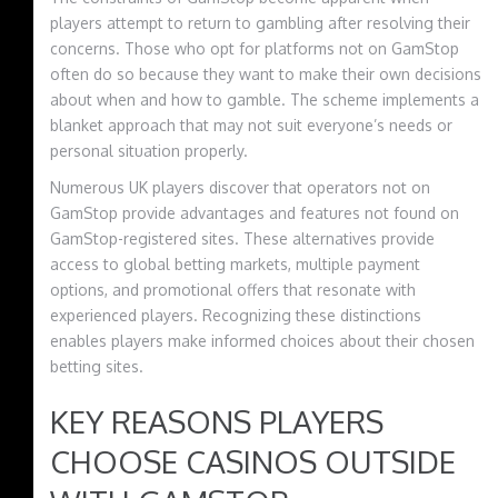
players attempt to return to gambling after resolving their
concerns. Those who opt for platforms not on GamStop
often do so because they want to make their own decisions
about when and how to gamble. The scheme implements a
blanket approach that may not suit everyone’s needs or
personal situation properly.
Numerous UK players discover that operators not on
GamStop provide advantages and features not found on
GamStop-registered sites. These alternatives provide
access to global betting markets, multiple payment
options, and promotional offers that resonate with
experienced players. Recognizing these distinctions
enables players make informed choices about their chosen
betting sites.
KEY REASONS PLAYERS
CHOOSE CASINOS OUTSIDE