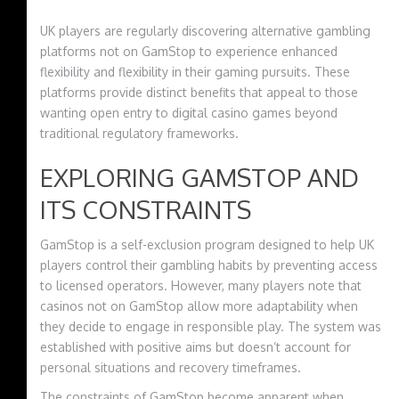
UK players are regularly discovering alternative gambling
platforms not on GamStop to experience enhanced
flexibility and flexibility in their gaming pursuits. These
platforms provide distinct benefits that appeal to those
wanting open entry to digital casino games beyond
traditional regulatory frameworks.
EXPLORING GAMSTOP AND
ITS CONSTRAINTS
GamStop is a self-exclusion program designed to help UK
players control their gambling habits by preventing access
to licensed operators. However, many players note that
casinos not on GamStop allow more adaptability when
they decide to engage in responsible play. The system was
established with positive aims but doesn’t account for
personal situations and recovery timeframes.
The constraints of GamStop become apparent when