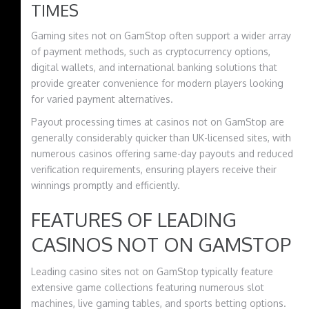
TIMES
Gaming sites not on GamStop often support a wider array
of payment methods, such as cryptocurrency options,
digital wallets, and international banking solutions that
provide greater convenience for modern players looking
for varied payment alternatives.
Payout processing times at casinos not on GamStop are
generally considerably quicker than UK-licensed sites, with
numerous casinos offering same-day payouts and reduced
verification requirements, ensuring players receive their
winnings promptly and efficiently.
FEATURES OF LEADING
CASINOS NOT ON GAMSTOP
Leading casino sites not on GamStop typically feature
extensive game collections featuring numerous slot
machines, live gaming tables, and sports betting options.