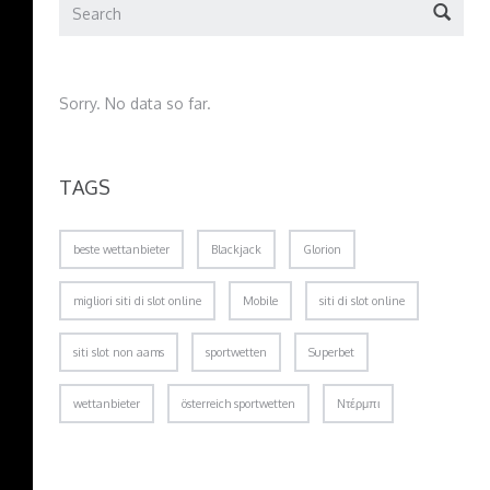
Sorry. No data so far.
TAGS
beste wettanbieter
Blackjack
Glorion
migliori siti di slot online
Mobile
siti di slot online
siti slot non aams
sportwetten
Superbet
wettanbieter
österreich sportwetten
Ντέρμπι