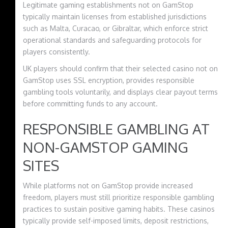
Legitimate gaming establishments not on GamStop
typically maintain licenses from established jurisdictions
such as Malta, Curacao, or Gibraltar, which enforce strict
operational standards and safeguarding protocols for
players consistently.
UK players should confirm that their selected casino not on
GamStop uses SSL encryption, provides responsible
gambling tools voluntarily, and displays clear payout terms
before committing funds to any account.
RESPONSIBLE GAMBLING AT
NON-GAMSTOP GAMING
SITES
While platforms not on GamStop provide increased
freedom, players must still prioritize responsible gambling
practices to sustain positive gaming habits. These casinos
typically provide self-imposed limits, deposit restrictions,