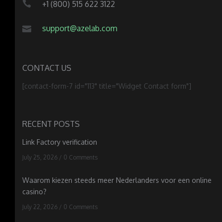
+1 (800) 515 622 3122
support@azelab.com
CONTACT US
[contact-form-7 id="113" title="Widget Contact form"]
RECENT POSTS
Link Factory verification
July 25, 2026
/
0 Comments
Waarom kiezen steeds meer Nederlanders voor een online
casino?
July 22, 2026
/
0 Comments