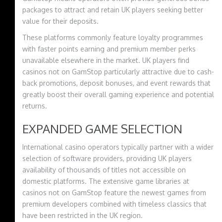
packages to attract and retain UK players seeking better
value for their deposits.
These platforms commonly feature loyalty programmes
with faster points earning and premium member perks
unavailable elsewhere in the market. UK players find
casinos not on GamStop particularly attractive due to cash-
back promotions, deposit bonuses, and event rewards that
greatly boost their overall gaming experience and potential
returns.
EXPANDED GAME SELECTION
International casino operators typically partner with a wider
selection of software providers, providing UK players
availability of thousands of titles not accessible on
domestic platforms. The extensive game libraries at
casinos not on GamStop feature the newest games from
premium developers combined with timeless classics that
have been restricted in the UK region.