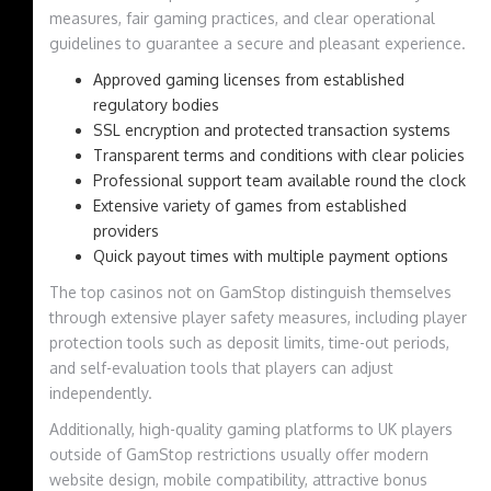
measures, fair gaming practices, and clear operational
guidelines to guarantee a secure and pleasant experience.
Approved gaming licenses from established
regulatory bodies
SSL encryption and protected transaction systems
Transparent terms and conditions with clear policies
Professional support team available round the clock
Extensive variety of games from established
providers
Quick payout times with multiple payment options
The top casinos not on GamStop distinguish themselves
through extensive player safety measures, including player
protection tools such as deposit limits, time-out periods,
and self-evaluation tools that players can adjust
independently.
Additionally, high-quality gaming platforms to UK players
outside of GamStop restrictions usually offer modern
website design, mobile compatibility, attractive bonus