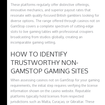
These platforms regularly offer distinctive offerings,
innovative mechanics, and superior payout rates that
resonate with quality-focused British gamblers looking for
diverse options. The range offered through casinos not on
GamStop covers a complete spectrum of cutting-edge
slots to live gaming tables with professional croupiers
broadcasting from studios globally, creating an
incomparable gaming setting.
HOW TO IDENTIFY
TRUSTWORTHY NON-
GAMSTOP GAMING SITES
When assessing casinos not on GamStop for your gaming
requirements, the initial step requires verifying the license
information shown on the casino website. Reputable
platforms typically hold licenses from respected
jurisdictions such as Malta, Curaçao, or Gibraltar. These