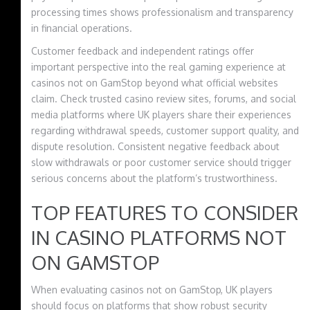
processing times shows professionalism and transparency
in financial operations.
Customer feedback and independent ratings offer
important perspective into the real gaming experience at
casinos not on GamStop beyond what official websites
claim. Check trusted casino review sites, forums, and social
media platforms where UK players share their experiences
regarding withdrawal speeds, customer support quality, and
dispute resolution. Consistent negative feedback about
slow withdrawals or poor customer service should trigger
serious concerns about the platform’s trustworthiness.
TOP FEATURES TO CONSIDER
IN CASINO PLATFORMS NOT
ON GAMSTOP
When evaluating casinos not on GamStop, UK players
should focus on platforms that show robust security