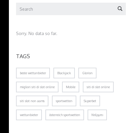
Sorry. No data so far.
TAGS
beste wettanbieter
Blackjack
Glorion
migliori siti di slot online
Mobile
siti di slot online
siti slot non aams
sportwetten
Superbet
wettanbieter
österreich sportwetten
Ντέρμπι