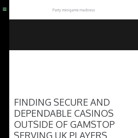
Party minigame madness
FINDING SECURE AND
DEPENDABLE CASINOS
OUTSIDE OF GAMSTOP
SERVING UK PLAYERS