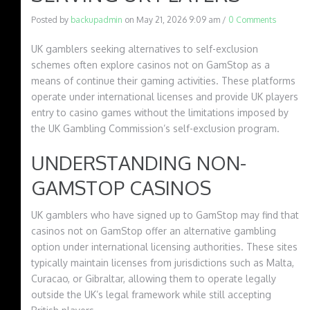
Posted by
backupadmin
on
May 21, 2026 9:09 am
/
0 Comments
UK gamblers seeking alternatives to self-exclusion
schemes often explore casinos not on GamStop as a
means of continue their gaming activities. These platforms
operate under international licenses and provide UK players
entry to casino games without the limitations imposed by
the UK Gambling Commission’s self-exclusion program.
UNDERSTANDING NON-
GAMSTOP CASINOS
UK gamblers who have signed up to GamStop may find that
casinos not on GamStop offer an alternative gambling
option under international licensing authorities. These sites
typically maintain licenses from jurisdictions such as Malta,
Curacao, or Gibraltar, allowing them to operate legally
outside the UK’s legal framework while still accepting