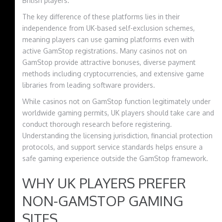
British players.
The key difference of these platforms lies in their
independence from UK-based self-exclusion schemes,
meaning players can use gaming platforms even with
active GamStop registrations. Many casinos not on
GamStop provide attractive bonuses, diverse payment
methods including cryptocurrencies, and extensive game
libraries from leading software providers.
While casinos not on GamStop function legitimately under
worldwide gaming permits, UK players should take care and
conduct thorough research before registering.
Understanding the licensing jurisdiction, financial protection
protocols, and support service standards helps ensure a
safe gaming experience outside the GamStop framework.
WHY UK PLAYERS PREFER
NON-GAMSTOP GAMING
SITES